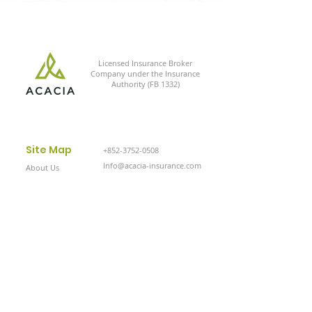
Licensed Insurance Broker
Company under the Insurance
Authority (FB 1332)
Site Map
+852-3752-0508
Info@acacia-insurance.com
About Us
Solutions
Contact Us
Privacy Policy
Cookie Policy
© 2024 Acacia Insurance Solutions, Ltd.
All Rights Reserved