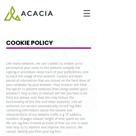
COOKIE POLICY
Like many websites, we use 'cookies' to enable us to
personalize your visits to this website, simplify the
signing-in procedure, keep track of your preferences, and
to track the usage of this website. Cookies are small
pieces of information that are stored on the hard drive of
your computer by your browser. Your browser will have
the option to prevent websites from using cookies (your
browser's help screen or manual will tell you how to do
this), but please note that this may reduce the
functionality of this Site and other websites. Like all
websites, our servers automatically record 'log files'
containing information about the volume and
characteristics of our website traffic e.g. IP address,
numbers of pages viewed, length of time spent on site.
We use log files to build pictures of how our site is used
that help us to monitor and improve the service. We
cannot identify you from your log files.